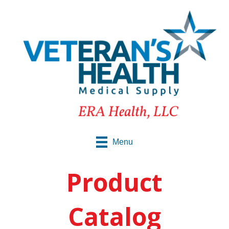
Menu
Product
Catalog