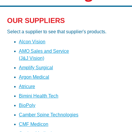
OUR SUPPLIERS
Select a supplier to see that supplier's products.
Alcon Vision
AMO Sales and Service
(J&J Vision)
Amplify Surgical
Argon Medical
Atricure
Bimini Health Tech
BioPoly
Camber Spine Technologies
CMF Medicon