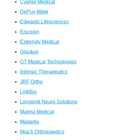
Cypher Medical
DePuy Mitek
Edwards Lifesciences
Encision
Extremity Medical
Glaukos
GT Medical Technologies
Intrinsic Therapeutics
JRF Ortho
LinkBio
Longeviti Neuro Solutions
Marina Medical
Medartis
Miach Orthopaedics