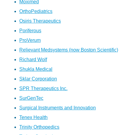
Moximed
OrthoPediatrics
Osiris Therapeutics
Poriferous
ProVerum
Relievant Medsystems (now Boston Scientific)
Richard Wolf
Shukla Medical
Sklar Corporation
SPR Therapeutics Inc.
SurGenTec
Surgical Instruments and Innovation
Tenex Health
Trinity Orthopedics