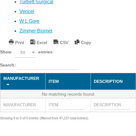
Turbett Surgical
Vericel
W L Gore
Zimmer Biomet
Print
Excel
CSV
Copy
Show
entries
50
Search:
MANUFACTURER
ITEM
DESCRIPTION
No matching records found
Showing 0 to 0 of 0 entries (filtered from 47,237 total entries)