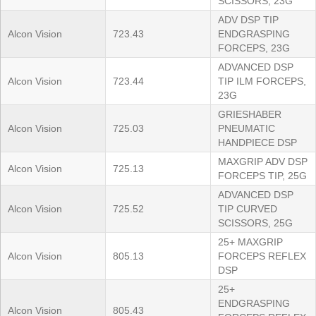
SCISSORS, 23G
ADV DSP TIP
Alcon Vision
723.43
ENDGRASPING
FORCEPS, 23G
ADVANCED DSP
Alcon Vision
723.44
TIP ILM FORCEPS,
23G
GRIESHABER
Alcon Vision
725.03
PNEUMATIC
HANDPIECE DSP
MAXGRIP ADV DSP
Alcon Vision
725.13
FORCEPS TIP, 25G
ADVANCED DSP
Alcon Vision
725.52
TIP CURVED
SCISSORS, 25G
25+ MAXGRIP
Alcon Vision
805.13
FORCEPS REFLEX
DSP
25+
ENDGRASPING
Alcon Vision
805.43