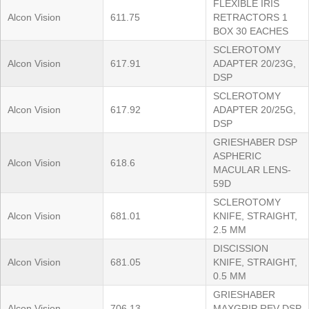
FLEXIBLE IRIS
Alcon Vision
611.75
RETRACTORS 1
BOX 30 EACHES
SCLEROTOMY
Alcon Vision
617.91
ADAPTER 20/23G,
DSP
SCLEROTOMY
Alcon Vision
617.92
ADAPTER 20/25G,
DSP
GRIESHABER DSP
ASPHERIC
Alcon Vision
618.6
MACULAR LENS-
59D
SCLEROTOMY
Alcon Vision
681.01
KNIFE, STRAIGHT,
2.5 MM
DISCISSION
Alcon Vision
681.05
KNIFE, STRAIGHT,
0.5 MM
GRIESHABER
Alcon Vision
706.13
MAXGRIP REV DSP