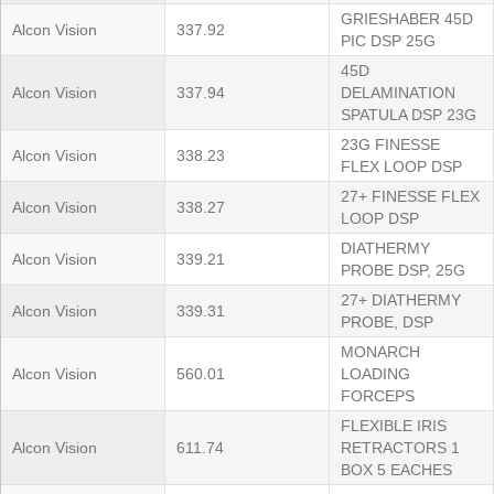
GRIESHABER 45D
Alcon Vision
337.92
PIC DSP 25G
45D
Alcon Vision
337.94
DELAMINATION
SPATULA DSP 23G
23G FINESSE
Alcon Vision
338.23
FLEX LOOP DSP
27+ FINESSE FLEX
Alcon Vision
338.27
LOOP DSP
DIATHERMY
Alcon Vision
339.21
PROBE DSP, 25G
27+ DIATHERMY
Alcon Vision
339.31
PROBE, DSP
MONARCH
Alcon Vision
560.01
LOADING
FORCEPS
FLEXIBLE IRIS
Alcon Vision
611.74
RETRACTORS 1
BOX 5 EACHES