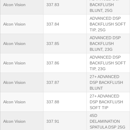
Alcon Vision
337.83
BACKFLUSH
BLUNT, 25G
ADVANCED DSP
Alcon Vision
337.84
BACKFLUSH SOFT
TIP, 25G
ADVANCED DSP
Alcon Vision
337.85
BACKFLUSH
BLUNT, 23G
ADVANCED DSP
Alcon Vision
337.86
BACKFLUSH SOFT
TIP, 23G
27+ ADVANCED
Alcon Vision
337.87
DSP BACKFLUSH
BLUNT
27+ ADVANCED
Alcon Vision
337.88
DSP BACKFLUSH
SOFT TIP
45D
Alcon Vision
337.91
DELAMINATION
SPATULA DSP 25G