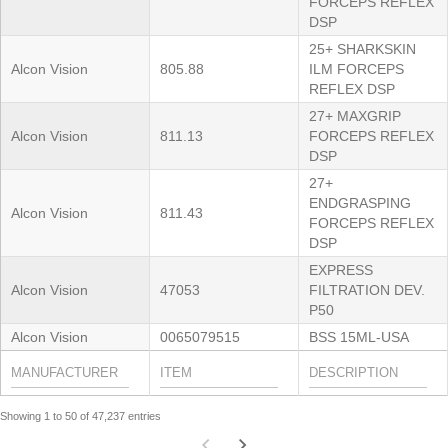
FORCEPS REFLEX
DSP
25+ SHARKSKIN
Alcon Vision
805.88
ILM FORCEPS
REFLEX DSP
27+ MAXGRIP
Alcon Vision
811.13
FORCEPS REFLEX
DSP
27+
ENDGRASPING
Alcon Vision
811.43
FORCEPS REFLEX
DSP
EXPRESS
Alcon Vision
47053
FILTRATION DEV.
P50
Alcon Vision
0065079515
BSS 15ML-USA
Showing 1 to 50 of 47,237 entries