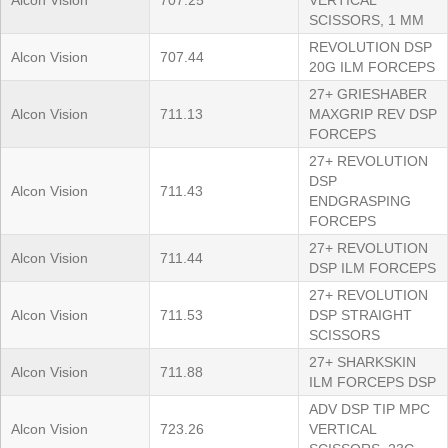
Alcon Vision
707.25
VERTICAL
SCISSORS, 1 MM
REVOLUTION DSP
Alcon Vision
707.44
20G ILM FORCEPS
27+ GRIESHABER
Alcon Vision
711.13
MAXGRIP REV DSP
FORCEPS
27+ REVOLUTION
DSP
Alcon Vision
711.43
ENDGRASPING
FORCEPS
27+ REVOLUTION
Alcon Vision
711.44
DSP ILM FORCEPS
27+ REVOLUTION
Alcon Vision
711.53
DSP STRAIGHT
SCISSORS
27+ SHARKSKIN
Alcon Vision
711.88
ILM FORCEPS DSP
ADV DSP TIP MPC
Alcon Vision
723.26
VERTICAL