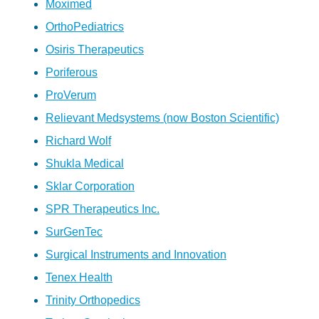
Moximed
OrthoPediatrics
Osiris Therapeutics
Poriferous
ProVerum
Relievant Medsystems (now Boston Scientific)
Richard Wolf
Shukla Medical
Sklar Corporation
SPR Therapeutics Inc.
SurGenTec
Surgical Instruments and Innovation
Tenex Health
Trinity Orthopedics