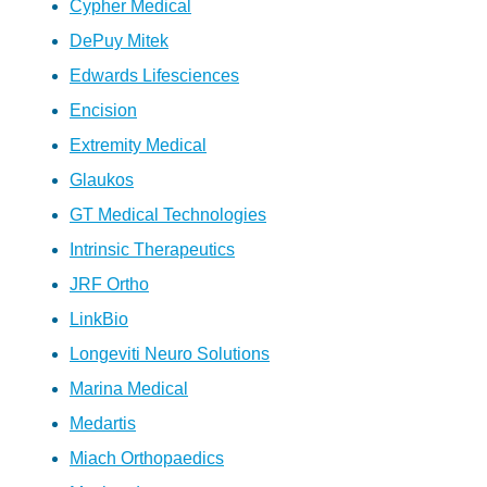
Cypher Medical
DePuy Mitek
Edwards Lifesciences
Encision
Extremity Medical
Glaukos
GT Medical Technologies
Intrinsic Therapeutics
JRF Ortho
LinkBio
Longeviti Neuro Solutions
Marina Medical
Medartis
Miach Orthopaedics