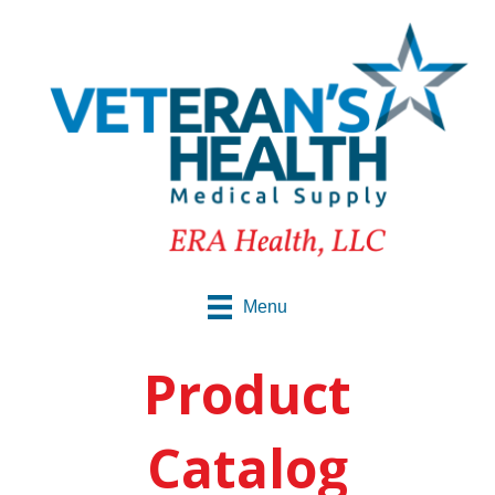
Menu
Product
Catalog