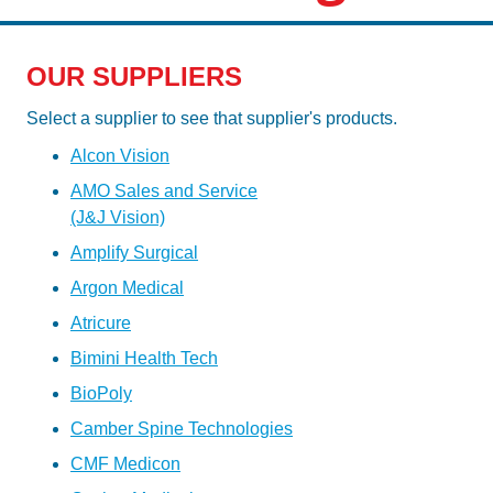
OUR SUPPLIERS
Select a supplier to see that supplier's products.
Alcon Vision
AMO Sales and Service
(J&J Vision)
Amplify Surgical
Argon Medical
Atricure
Bimini Health Tech
BioPoly
Camber Spine Technologies
CMF Medicon