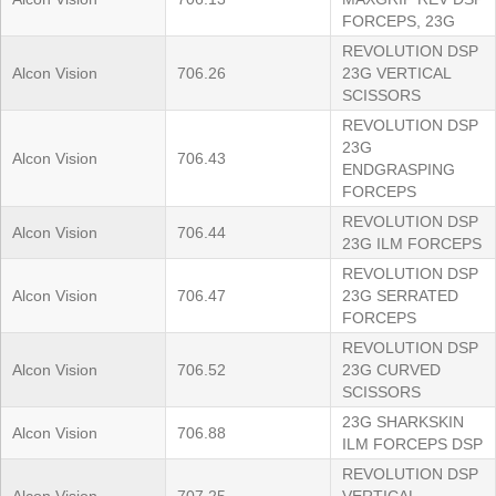
FORCEPS, 23G
REVOLUTION DSP
Alcon Vision
706.26
23G VERTICAL
SCISSORS
REVOLUTION DSP
23G
Alcon Vision
706.43
ENDGRASPING
FORCEPS
REVOLUTION DSP
Alcon Vision
706.44
23G ILM FORCEPS
REVOLUTION DSP
Alcon Vision
706.47
23G SERRATED
FORCEPS
REVOLUTION DSP
Alcon Vision
706.52
23G CURVED
SCISSORS
23G SHARKSKIN
Alcon Vision
706.88
ILM FORCEPS DSP
REVOLUTION DSP