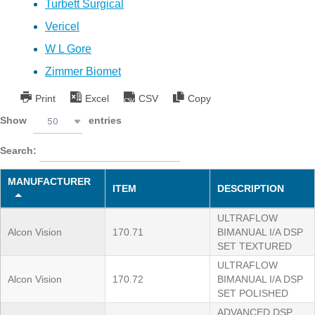
Turbett Surgical
Vericel
W L Gore
Zimmer Biomet
Print
Excel
CSV
Copy
Show
entries
50
Search:
MANUFACTURER
ITEM
DESCRIPTION
ULTRAFLOW
Alcon Vision
170.71
BIMANUAL I/A DSP
SET TEXTURED
ULTRAFLOW
Alcon Vision
170.72
BIMANUAL I/A DSP
SET POLISHED
ADVANCED DSP