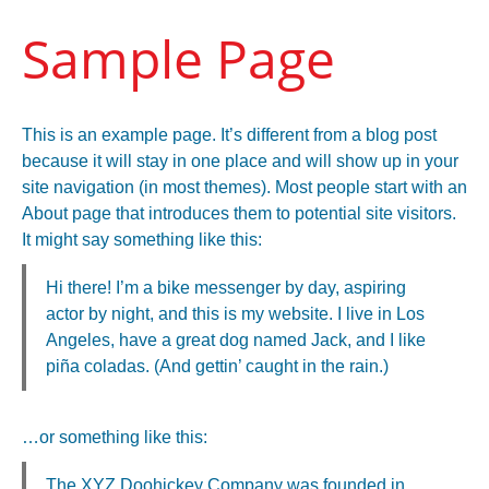
Sample Page
This is an example page. It’s different from a blog post
because it will stay in one place and will show up in your
site navigation (in most themes). Most people start with an
About page that introduces them to potential site visitors.
It might say something like this:
Hi there! I’m a bike messenger by day, aspiring
actor by night, and this is my website. I live in Los
Angeles, have a great dog named Jack, and I like
piña coladas. (And gettin’ caught in the rain.)
…or something like this:
The XYZ Doohickey Company was founded in