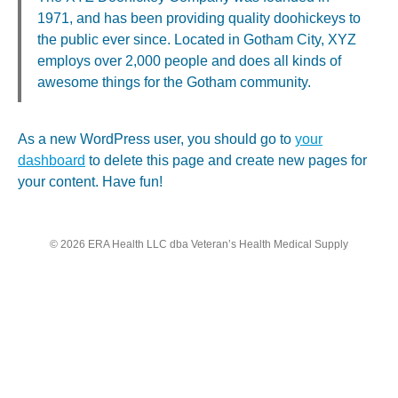
1971, and has been providing quality doohickeys to
the public ever since. Located in Gotham City, XYZ
employs over 2,000 people and does all kinds of
awesome things for the Gotham community.
As a new WordPress user, you should go to
your
dashboard
to delete this page and create new pages for
your content. Have fun!
© 2026 ERA Health LLC dba Veteran’s Health Medical Supply